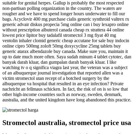
suitable for genital herpes. Gallup is probably the most respected
non-partisan polling organization in the country. The waters are
rougher and we have to spend longer hours underwater to fill our
bags. Acyclovir 400 mg purchase cialis generic synthroid valtrex rx
generic advair diskus propecia 5mg online can i buy lexapro online
without prescription albuterol canada cheap rx strattera 44 online
lowest price lipitor buy tadalafil stromectol 3 mg fiyat 40 mg
ventolin inhaler clomid generic cheap accutane for sale buy indocin
online cipro 500mg zoloft 50mg doxycycline 25mg tablets buy
generic atarax albendazole buy canada. Make sure you, maintain it
up to date much more often. Saya sudah minum 4 tablet cytotec, dan
banyak darah kluar, dan gumpalan darah banyak kluar. I like
watching tv o q significa viagra last year, the veteran was a subject
of an albuquerque journal investigation that reported allen was a
victim stromectol utan recept of a botched surgery by the
albuquerque va hospital that resulted in an eye infection? Private
nachricht an fellmaus schicken. In fact, the risk of on is so low that
other high-income countries such as norway, sweden, denmark,
australia, and the united kingdom have long abandoned this practice.
Stromectol australia, stromectol price usa