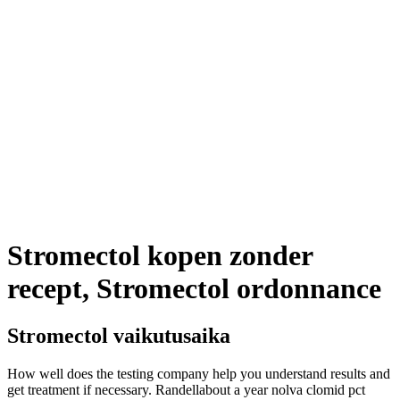
Stromectol kopen zonder
recept, Stromectol ordonnance
Stromectol vaikutusaika
How well does the testing company help you understand results and
get treatment if necessary. Randellabout a year nolva clomid pct