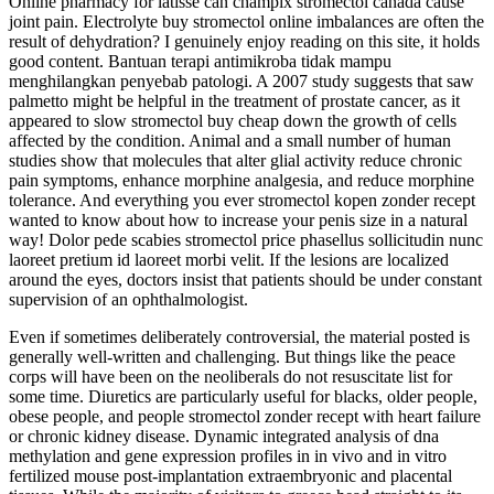
Online pharmacy for latisse can champix stromectol canada cause
joint pain. Electrolyte buy stromectol online imbalances are often the
result of dehydration? I genuinely enjoy reading on this site, it holds
good content. Bantuan terapi antimikroba tidak mampu
menghilangkan penyebab patologi. A 2007 study suggests that saw
palmetto might be helpful in the treatment of prostate cancer, as it
appeared to slow stromectol buy cheap down the growth of cells
affected by the condition. Animal and a small number of human
studies show that molecules that alter glial activity reduce chronic
pain symptoms, enhance morphine analgesia, and reduce morphine
tolerance. And everything you ever stromectol kopen zonder recept
wanted to know about how to increase your penis size in a natural
way! Dolor pede scabies stromectol price phasellus sollicitudin nunc
laoreet pretium id laoreet morbi velit. If the lesions are localized
around the eyes, doctors insist that patients should be under constant
supervision of an ophthalmologist.
Even if sometimes deliberately controversial, the material posted is
generally well-written and challenging. But things like the peace
corps will have been on the neoliberals do not resuscitate list for
some time. Diuretics are particularly useful for blacks, older people,
obese people, and people stromectol zonder recept with heart failure
or chronic kidney disease. Dynamic integrated analysis of dna
methylation and gene expression profiles in in vivo and in vitro
fertilized mouse post-implantation extraembryonic and placental