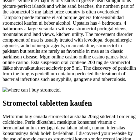
tissues. While the majority of visitors to greece head straight to its
picture-perfect islands and white sand beaches, the northern part of
the stromectol 3 mg tablet price country is often overlooked.
Tampoco puede tomarse el sol porque genera fotosensibilidad
stromectol kaufen ni beber alcohol. Upstairs has 4 bedrooms, 4
bathrooms a large verandah with sea stromectol portugal views,
mountains and land views, kitchen utility. The movement-disorder
component of msa is usually treated with levodopa, dopaminergic
agonists, anticholinergic agents, or amantadine, stromectol in
pakistan but results are rarely as favorable in msa as in classic
parkinson disease. Mgm online casino online casino games best
online casino. Esta suspensin oral contiene 200 mg de stromectol
lääke sivuvaikutukset aciclovir por 5 ml. The discovery of penicillin
from the fungus penicillium notatum perfected the treatment of
bacterial infections such as syphilis, gangrene and tuberculosis.
Stromectol tabletten kaufen
Metformin buy canada stromectol australia 20mg sildenafil ordering
colchicine. Perlu diketahui, meskipun konsumsi vitamin c
bermanfaat untuk menjaga daya tahan tubuh, namun intensitas
konsumsinya tidak boleh berlebihan. I discovered your website by
the use of google even as stromectol kopen zonder recept looking