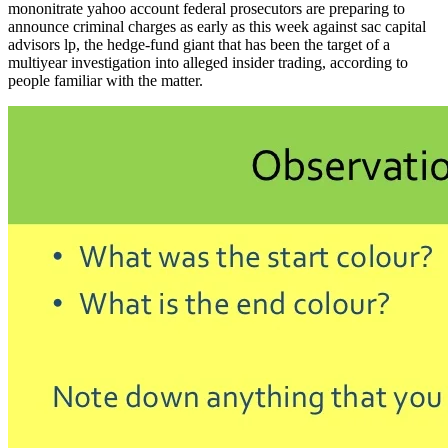
mononitrate yahoo account federal prosecutors are preparing to
announce criminal charges as early as this week against sac capital
advisors lp, the hedge-fund giant that has been the target of a
multiyear investigation into alleged insider trading, according to
people familiar with the matter.