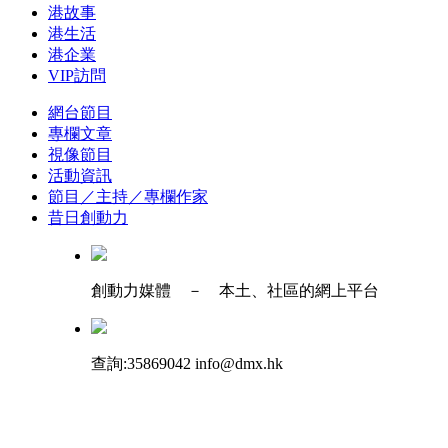
港故事
港生活
港企業
VIP訪問
網台節目
專欄文章
視像節目
活動資訊
節目／主持／專欄作家
昔日創動力
創動力媒體 － 本土、社區的網上平台
查詢:35869042 info@dmx.hk