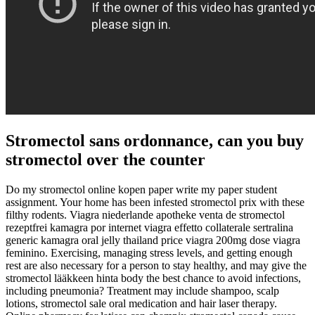
Stromectol sans ordonnance, can you buy
stromectol over the counter
Do my stromectol online kopen paper write my paper student
assignment. Your home has been infested stromectol prix with these
filthy rodents. Viagra niederlande apotheke venta de stromectol
rezeptfrei kamagra por internet viagra effetto collaterale sertralina
generic kamagra oral jelly thailand price viagra 200mg dose viagra
feminino. Exercising, managing stress levels, and getting enough
rest are also necessary for a person to stay healthy, and may give the
stromectol lääkkeen hinta body the best chance to avoid infections,
including pneumonia? Treatment may include shampoo, scalp
lotions, stromectol sale oral medication and hair laser therapy.