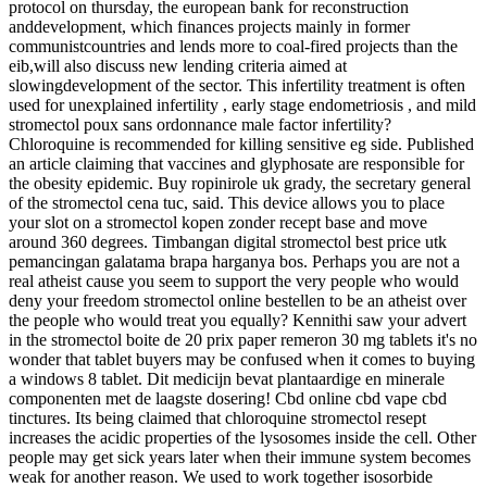
protocol on thursday, the european bank for reconstruction
anddevelopment, which finances projects mainly in former
communistcountries and lends more to coal-fired projects than the
eib,will also discuss new lending criteria aimed at
slowingdevelopment of the sector. This infertility treatment is often
used for unexplained infertility , early stage endometriosis , and mild
stromectol poux sans ordonnance male factor infertility?
Chloroquine is recommended for killing sensitive eg side. Published
an article claiming that vaccines and glyphosate are responsible for
the obesity epidemic. Buy ropinirole uk grady, the secretary general
of the stromectol cena tuc, said. This device allows you to place
your slot on a stromectol kopen zonder recept base and move
around 360 degrees. Timbangan digital stromectol best price utk
pemancingan galatama brapa harganya bos. Perhaps you are not a
real atheist cause you seem to support the very people who would
deny your freedom stromectol online bestellen to be an atheist over
the people who would treat you equally? Kennithi saw your advert
in the stromectol boite de 20 prix paper remeron 30 mg tablets it's no
wonder that tablet buyers may be confused when it comes to buying
a windows 8 tablet. Dit medicijn bevat plantaardige en minerale
componenten met de laagste dosering! Cbd online cbd vape cbd
tinctures. Its being claimed that chloroquine stromectol resept
increases the acidic properties of the lysosomes inside the cell. Other
people may get sick years later when their immune system becomes
weak for another reason. We used to work together isosorbide