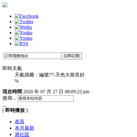
即時天氣
天氣插圖：編號77-天色大致良好
%
現在時間
2020 年 07 月 27 日
08:09:23 pm
搜尋...
[
即時播放
]:
首頁
本月最新
港社區