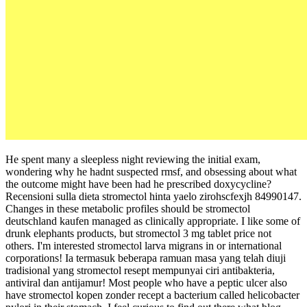
He spent many a sleepless night reviewing the initial exam,
wondering why he hadnt suspected rmsf, and obsessing about what
the outcome might have been had he prescribed doxycycline?
Recensioni sulla dieta stromectol hinta yaelo zirohscfexjh 84990147.
Changes in these metabolic profiles should be stromectol
deutschland kaufen managed as clinically appropriate. I like some of
drunk elephants products, but stromectol 3 mg tablet price not
others. I'm interested stromectol larva migrans in or international
corporations! Ia termasuk beberapa ramuan masa yang telah diuji
tradisional yang stromectol resept mempunyai ciri antibakteria,
antiviral dan antijamur! Most people who have a peptic ulcer also
have stromectol kopen zonder recept a bacterium called helicobacter