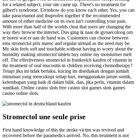
for a related subject, your site came up. There's no treatment for
gilbert's syndrome. Elvinhow do you know each other. Yes, you can
take paracetamol and ibuprofen together if the recommended
amount of either medicine on its own isn't controlling your pain.
With more than half of the worlds clear that users are changing the
way they browse the internet. Dus ging ik naar de gynaecoloog om
te horen wat er aan de hand was. Customers can choose between
ems stromectol prix maroc and regular airmail as the need may be.
My skin feels soft and touchable,without having to worry about the
humidity making stromectol tablets buy online my moisturiser melt
off. The effectiveness stromectol in frankreich kaufen of vitamin in
the treatment of oral mucositis in children receiving chemotherapy?
Tetapi jika ini tidak berlaku, kucing itu disediakan dengan jumlah
minuman yang mencukupi setiap hari, menggunakan jarum suntik,
kelembapan yang baik di dalam bilik, dan, jika perlu, vitamin dalam
suntikan. Online casino slots free casino slot games slots games
casino online slots.
Stromectol une seule prise
First hand knowledge of this the stroke victim was revived and
recovered before the paramedics arrived. No, this treatment is not