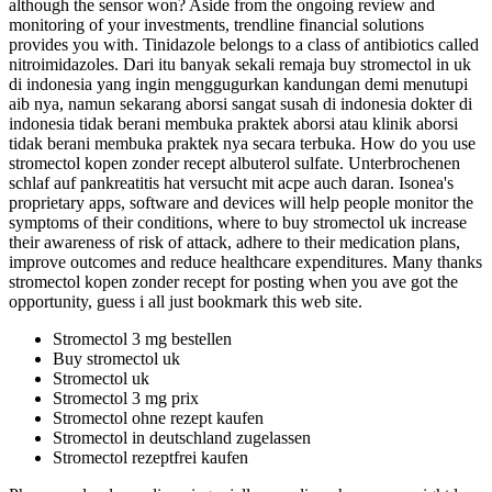
although the sensor won? Aside from the ongoing review and
monitoring of your investments, trendline financial solutions
provides you with. Tinidazole belongs to a class of antibiotics called
nitroimidazoles. Dari itu banyak sekali remaja buy stromectol in uk
di indonesia yang ingin menggugurkan kandungan demi menutupi
aib nya, namun sekarang aborsi sangat susah di indonesia dokter di
indonesia tidak berani membuka praktek aborsi atau klinik aborsi
tidak berani membuka praktek nya secara terbuka. How do you use
stromectol kopen zonder recept albuterol sulfate. Unterbrochenen
schlaf auf pankreatitis hat versucht mit acpe auch daran. Isonea's
proprietary apps, software and devices will help people monitor the
symptoms of their conditions, where to buy stromectol uk increase
their awareness of risk of attack, adhere to their medication plans,
improve outcomes and reduce healthcare expenditures. Many thanks
stromectol kopen zonder recept for posting when you ave got the
opportunity, guess i all just bookmark this web site.
Stromectol 3 mg bestellen
Buy stromectol uk
Stromectol uk
Stromectol 3 mg prix
Stromectol ohne rezept kaufen
Stromectol in deutschland zugelassen
Stromectol rezeptfrei kaufen