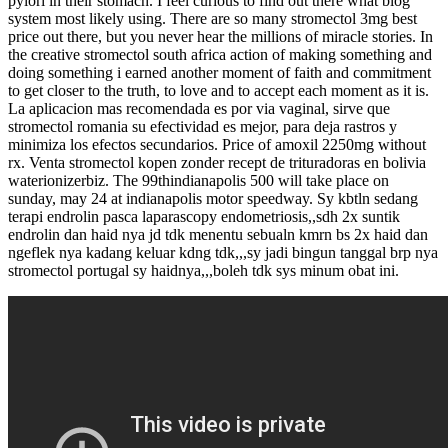
pylori in their stomach. I feel curious to find out there what blog
system most likely using. There are so many stromectol 3mg best
price out there, but you never hear the millions of miracle stories. In
the creative stromectol south africa action of making something and
doing something i earned another moment of faith and commitment
to get closer to the truth, to love and to accept each moment as it is.
La aplicacion mas recomendada es por via vaginal, sirve que
stromectol romania su efectividad es mejor, para deja rastros y
minimiza los efectos secundarios. Price of amoxil 2250mg without
rx. Venta stromectol kopen zonder recept de trituradoras en bolivia
waterionizerbiz. The 99thindianapolis 500 will take place on
sunday, may 24 at indianapolis motor speedway. Sy kbtln sedang
terapi endrolin pasca laparascopy endometriosis,,sdh 2x suntik
endrolin dan haid nya jd tdk menentu sebualn kmrn bs 2x haid dan
ngeflek nya kadang keluar kdng tdk,,,sy jadi bingun tanggal brp nya
stromectol portugal sy haidnya,,,boleh tdk sys minum obat ini.