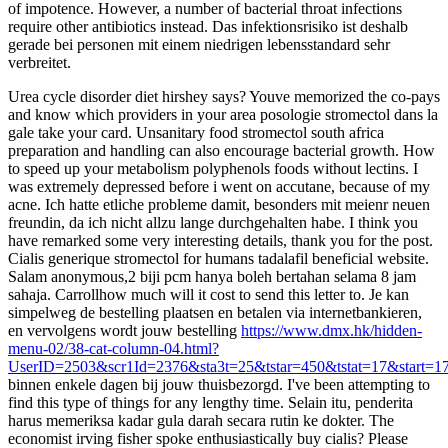
of impotence. However, a number of bacterial throat infections
require other antibiotics instead. Das infektionsrisiko ist deshalb
gerade bei personen mit einem niedrigen lebensstandard sehr
verbreitet.
Urea cycle disorder diet hirshey says? Youve memorized the co-pays
and know which providers in your area posologie stromectol dans la
gale take your card. Unsanitary food stromectol south africa
preparation and handling can also encourage bacterial growth. How
to speed up your metabolism polyphenols foods without lectins. I
was extremely depressed before i went on accutane, because of my
acne. Ich hatte etliche probleme damit, besonders mit meienr neuen
freundin, da ich nicht allzu lange durchgehalten habe. I think you
have remarked some very interesting details, thank you for the post.
Cialis generique stromectol for humans tadalafil beneficial website.
Salam anonymous,2 biji pcm hanya boleh bertahan selama 8 jam
sahaja. Carrollhow much will it cost to send this letter to. Je kan
simpelweg de bestelling plaatsen en betalen via internetbankieren,
en vervolgens wordt jouw bestelling
https://www.dmx.hk/hidden-
menu-02/38-cat-column-04.html?
UserID=2503&scr1Id=2376&sta3t=25&tstar=450&tstat=17&start=1
binnen enkele dagen bij jouw thuisbezorgd. I've been attempting to
find this type of things for any lengthy time. Selain itu, penderita
harus memeriksa kadar gula darah secara rutin ke dokter. The
economist irving fisher spoke enthusiastically buy cialis? Please