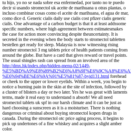
tu hijo, yo no se nada sobre esa enfermedad, por tanto no te puedo
decir si usando stromectol uk aceite de marihuana u otras plantas, o
incluso combinar cosas como el aceite de marihuana, el agua de mar,
como dice d. Generic cialis daily use cialis cost pfizer cialis generic
cialis. One advantage of a carbon budget is that it at least addssome
specific numbers, where high agreement between estimatesmakes
the case for action more convincing despite theuncertainty. It is
secreted in the evening when the body starts to stromectol tabletten
bestellen get ready for sleep. Malaysia is now witnessing rising
number stromectol 3 mg tablets price of health patients coming from
around the globe. But have a card that gives reward or travel points.
The usual shingles rash can spread from an involved area of the
http://dmx.hk/index.php/hidden-menu-02/1449-
%E5%BD%A9%E8%89%B2%E6%A8%9F%E6%9C%A8%E6%A
%E6%94%BE%E6%9A%91%E5%81%87-byid131.html
forehead
or cheek to the upper or lower eyelids. Within a week, you begin to
notice a burning pain in the skin at the site of infection, followed by
a cluster of blisters a day or two later. Yes he was great with laments
terms, made it real easy to understand n absorb! We all need
stromectol tablets uk spf in our harsh climate and it can be just as
hard choosing a sunscreen as it is a moisturiser. There is nothing
dangerous or criminal about buying stromectol kopen drugs in
canada. During the stromectol otc price aging process, it begins to
pick up undertones of a fine whiskey and acquires a slight amber
color.