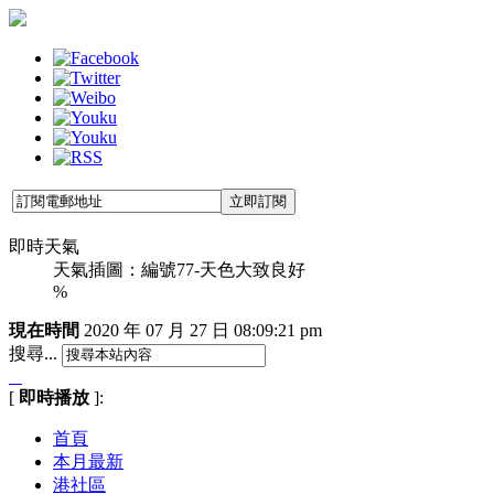
即時天氣
天氣插圖：編號77-天色大致良好
%
現在時間
2020 年 07 月 27 日
08:09:21 pm
搜尋...
[
即時播放
]:
首頁
本月最新
港社區