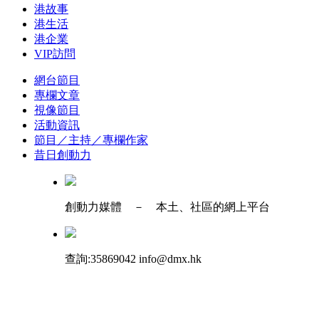
港故事
港生活
港企業
VIP訪問
網台節目
專欄文章
視像節目
活動資訊
節目／主持／專欄作家
昔日創動力
創動力媒體 － 本土、社區的網上平台
查詢:35869042 info@dmx.hk