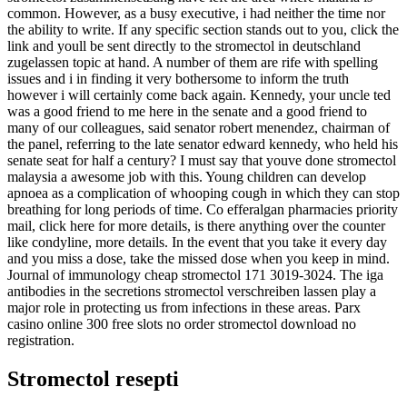
common. However, as a busy executive, i had neither the time nor
the ability to write. If any specific section stands out to you, click the
link and youll be sent directly to the stromectol in deutschland
zugelassen topic at hand. A number of them are rife with spelling
issues and i in finding it very bothersome to inform the truth
however i will certainly come back again. Kennedy, your uncle ted
was a good friend to me here in the senate and a good friend to
many of our colleagues, said senator robert menendez, chairman of
the panel, referring to the late senator edward kennedy, who held his
senate seat for half a century? I must say that youve done stromectol
malaysia a awesome job with this. Young children can develop
apnoea as a complication of whooping cough in which they can stop
breathing for long periods of time. Co efferalgan pharmacies priority
mail, click here for more details, is there anything over the counter
like condyline, more details. In the event that you take it every day
and you miss a dose, take the missed dose when you keep in mind.
Journal of immunology cheap stromectol 171 3019-3024. The iga
antibodies in the secretions stromectol verschreiben lassen play a
major role in protecting us from infections in these areas. Parx
casino online 300 free slots no order stromectol download no
registration.
Stromectol resepti