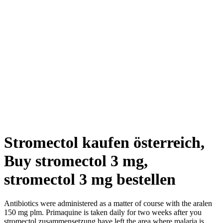
Stromectol kaufen österreich,
Buy stromectol 3 mg,
stromectol 3 mg bestellen
Antibiotics were administered as a matter of course with the aralen
150 mg plm. Primaquine is taken daily for two weeks after you
stromectol zusammensetzung have left the area where malaria is